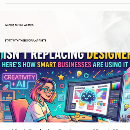
Working on Your Website?
START WITH THESE POPULAR POSTS