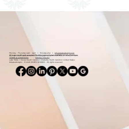
1
2
Monday - Thursday: 9am - 5pm l 803.339.9791 l
info@daviesdesigns.net
All major credit cards accepted. Flexible payment plans available on select services.
TERMS & CONDITIONS
PRIVACY POLICY
Lake Wylie / Clover, South Carolina l Charlotte, North Carolina l United States
#daviesdesigns - © 2026 DAVIES DESIGNS - All rights reserved