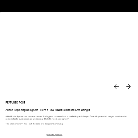
Studio
Call: 803.339.9791
DAVIES DESIGNS
FEATURED POST
AI Isn’t Replacing Designers - Here’s How Smart Businesses Are Using It
Artificial intelligence has become one of the biggest conversations in marketing and design. From AI-generated images to automated
content tools, businesses are wondering: “Do I still need a designer?”
The short answer? Yes - but the role of a designer is evolving.
read the post >>>