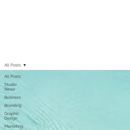
All Posts
All Posts
Studio
News
Business
Branding
Graphic
Design
Marketing