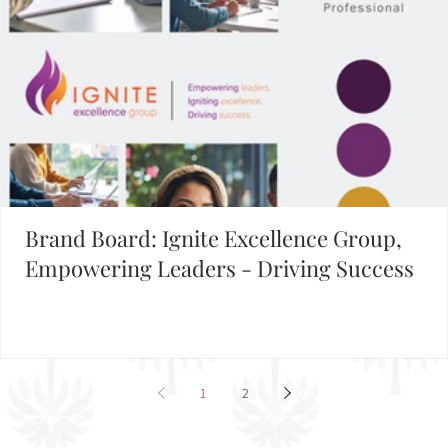
Brand Board: Ignite Excellence Group,
Empowering Leaders - Driving Success
1
2