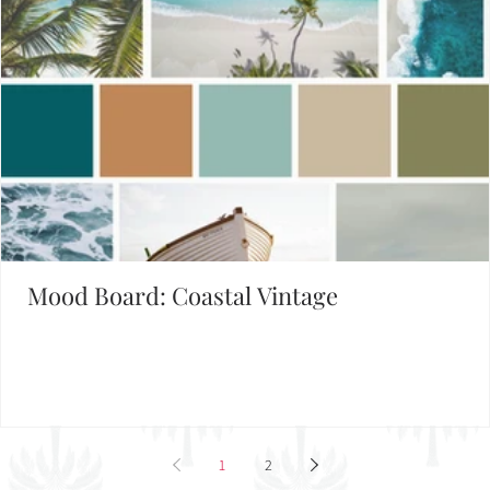
Mood Board: Coastal Vintage