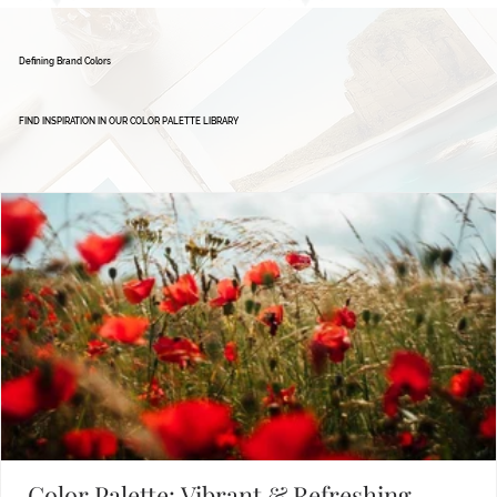
Defining Brand Colors
FIND INSPIRATION IN OUR COLOR PALETTE LIBRARY