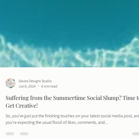
Davies Designs Studio
Jun 6, 2024
6 min read
Suffering from the Summertime Social Slump? Time t
Get Creative!
So, you’ve just put the finishing touches on your latest social media post, an
you're expecting the usual flood of likes, comments, and...