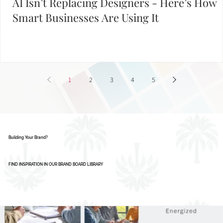
AI Isn’t Replacing Designers - Here’s How
Smart Businesses Are Using It
1
2
3
4
5
Building Your Brand?
FIND INSPIRATION IN OUR BRAND BOARD LIBRARY