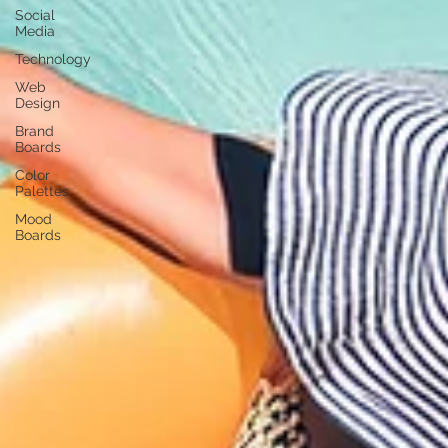
Social
Media
Technology
Web
Design
Brand
Boards
Color
Palettes
Mood
Boards