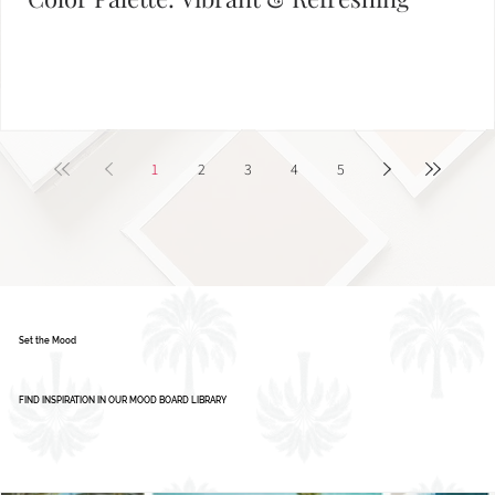
Color Palette: Vibrant & Refreshing
1
2
3
4
5
Set the Mood
FIND INSPIRATION IN OUR MOOD BOARD LIBRARY