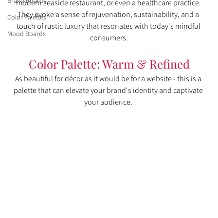
Brand Boards
modern seaside restaurant, or even a healthcare practice. 
They evoke a sense of rejuvenation, sustainability, and a 
Color Palettes
touch of rustic luxury that resonates with today's mindful 
Mood Boards
consumers.
Color Palette: Warm & Refined
As beautiful for décor as it would be for a website - this is a 
palette that can elevate your brand's identity and captivate 
your audience. 