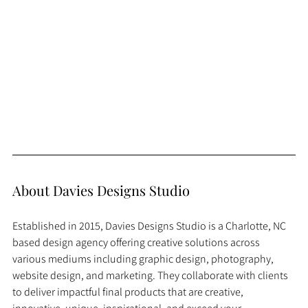
About Davies Designs Studio
Established in 2015, Davies Designs Studio is a Charlotte, NC 
based design agency offering creative solutions across 
various mediums including graphic design, photography, 
website design, and marketing. They collaborate with clients 
to deliver impactful final products that are creative, 