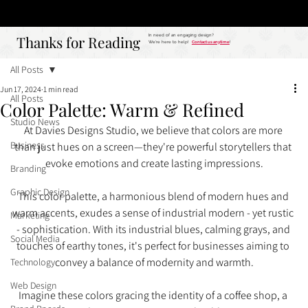
Studio
Call: 803.339.9791
DAVIES DESIGNS
Thanks for Reading
Thanks for Reading
In need of an engaging design?
We're here to help!
Contact us anytime
!
All Posts
Jun 17, 2024
1 min read
All Posts
Color Palette: Warm & Refined
Studio News
At Davies Designs Studio, we believe that colors are more 
Business
than just hues on a screen—they're powerful storytellers that 
evoke emotions and create lasting impressions.
Branding
Graphic Design
This color palette, a harmonious blend of modern hues and 
warm accents, exudes a sense of industrial modern - yet rustic 
Marketing
- sophistication. With its industrial blues, calming grays, and 
Social Media
touches of earthy tones, it's perfect for businesses aiming to 
convey a balance of modernity and warmth.
Technology
Web Design
Imagine these colors gracing the identity of a coffee shop, a 