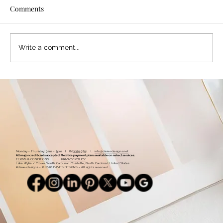
Comments
Write a comment...
Color Palette: Warm & Whimsical
Monday - Thursday: 9am - 5pm l 803.339.9791 l
info@daviesdesigns.net
All major credit cards accepted. Flexible payment plans available on select services.
TERMS & CONDITIONS
PRIVACY POLICY
Lake Wylie / Clover, South Carolina l Charlotte, North Carolina l United States
#daviesdesigns - © 2026 DAVIES DESIGNS - All rights reserved