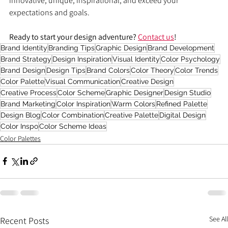
innovative, unique, inspirational, and exceed your 
expectations and goals.
Ready to start your design adventure? 
Contact us
!
Brand Identity
Branding Tips
Graphic Design
Brand Development
Brand Strategy
Design Inspiration
Visual Identity
Color Psychology
Brand Design
Design Tips
Brand Colors
Color Theory
Color Trends
Color Palette
Visual Communication
Creative Design
Creative Process
Color Scheme
Graphic Designer
Design Studio
Brand Marketing
Color Inspiration
Warm Colors
Refined Palette
Design Blog
Color Combination
Creative Palette
Digital Design
Color Inspo
Color Scheme Ideas
Color Palettes
See All
Recent Posts