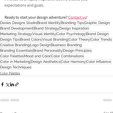
expectations and goals.
Ready to start your design adventure? 
Contact us
!
Davies Designs Studio
Brand Identity
Branding Tips
Graphic Design
Brand Development
Brand Strategy
Design Inspiration
Marketing Strategy
Visual Identity
Color Psychology
Brand Design
Design Tips
Brand Colors
Visual Branding
Color Theory
Color Trends
Creative Branding
Logo Design
Business Branding
Branding Essentials
Brand Personality
Design Principles
Color Palettes
Mood and Color
Color Combinations
Color in Marketing
Design Aesthetics
Color Harmony
Color Influence
Design Techniques
Color Palettes
See All