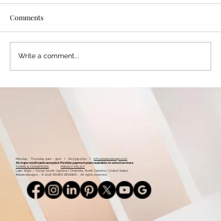
Comments
Write a comment...
Color Palette: Warm & Whimsical
Monday - Thursday: 9am - 5pm l 803.339.9791 l
info@daviesdesigns.net
All major credit cards accepted. Flexible payment plans available on select services.
TERMS & CONDITIONS
PRIVACY POLICY
Lake Wylie / Clover, South Carolina l Charlotte, North Carolina l United States
#daviesdesigns - © 2026 DAVIES DESIGNS - All rights reserved