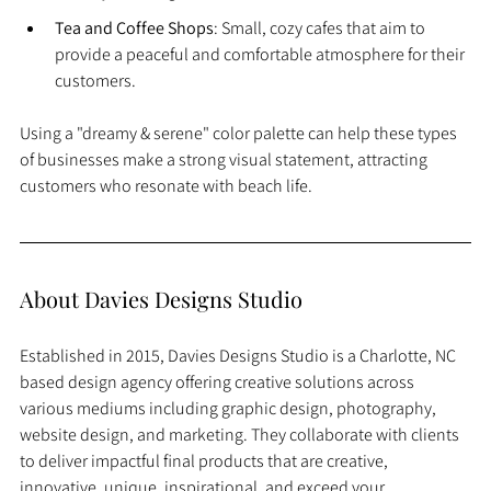
Tea and Coffee Shops
: Small, cozy cafes that aim to 
provide a peaceful and comfortable atmosphere for their 
customers.
Using a "dreamy & serene" color palette can help these types 
of businesses make a strong visual statement, attracting 
customers who resonate with beach life.
About Davies Designs Studio
Established in 2015, Davies Designs Studio is a Charlotte, NC 
based design agency offering creative solutions across 
various mediums including graphic design, photography, 
website design, and marketing. They collaborate with clients 
to deliver impactful final products that are creative, 
innovative, unique, inspirational, and exceed your 