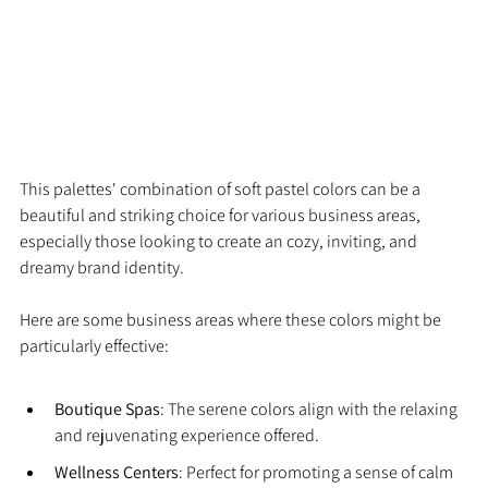
This palettes' combination of soft pastel colors can be a 
beautiful and striking choice for various business areas, 
especially those looking to create an cozy, inviting, and 
dreamy brand identity.
Here are some business areas where these colors might be 
particularly effective:
Boutique Spas
: The serene colors align with the relaxing 
and rejuvenating experience offered.
Wellness Centers
: Perfect for promoting a sense of calm 