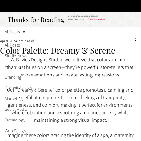
Studio
Call: 803.339.9791
DAVIES DESIGNS
Thanks for Reading
Thanks for Reading
In need of an engaging design?
We're here to help!
Contact us anytime
!
All Posts
Apr 8, 2024
2 min read
All Posts
Color Palette: Dreamy & Serene
Studio News
At Davies Designs Studio, we believe that colors are more 
Business
than just hues on a screen—they're powerful storytellers that 
evoke emotions and create lasting impressions.
Branding
Graphic Design
Our "Dreamy & Serene" color palette promotes a calming and 
peaceful atmosphere. It evokes feelings of tranquility, 
Marketing
gentleness, and comfort, making it perfect for environments 
Social Media
where relaxation and a soothing ambiance are key while 
maintaining a strong visual impact.
Technology
Web Design
Imagine these colors gracing the identity of a spa, a maternity 