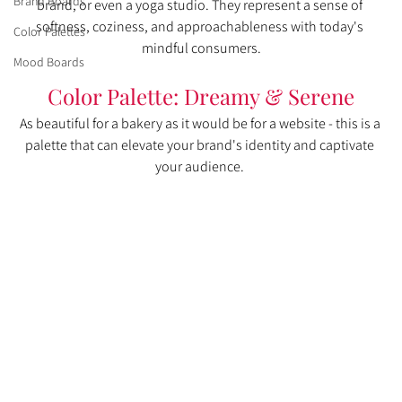
Brand Boards
brand, or even a yoga studio. They represent a sense of 
softness, coziness, and approachableness with today's 
Color Palettes
mindful consumers.
Mood Boards
Color Palette: Dreamy & Serene
As beautiful for a bakery as it would be for a website - this is a 
palette that can elevate your brand's identity and captivate 
your audience. 