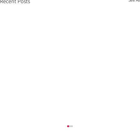
Recent Posts