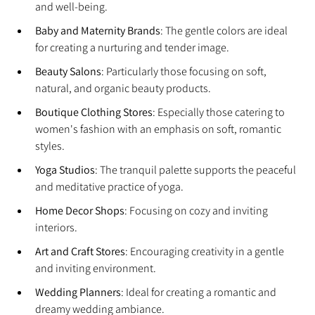
and well-being.
Baby and Maternity Brands
: The gentle colors are ideal 
for creating a nurturing and tender image.
Beauty Salons
: Particularly those focusing on soft, 
natural, and organic beauty products.
Boutique Clothing Stores
: Especially those catering to 
women's fashion with an emphasis on soft, romantic 
styles.
Yoga Studios
: The tranquil palette supports the peaceful 
and meditative practice of yoga.
Home Decor Shops
: Focusing on cozy and inviting 
interiors.
Art and Craft Stores
: Encouraging creativity in a gentle 
and inviting environment.
Wedding Planners
: Ideal for creating a romantic and 
dreamy wedding ambiance.